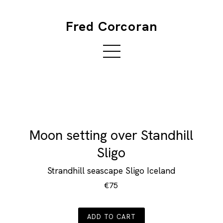
Fred Corcoran
Moon setting over Standhill
Sligo
Strandhill seascape Sligo Iceland
€75
ADD TO CART