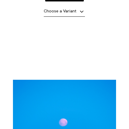
Choose a Variant