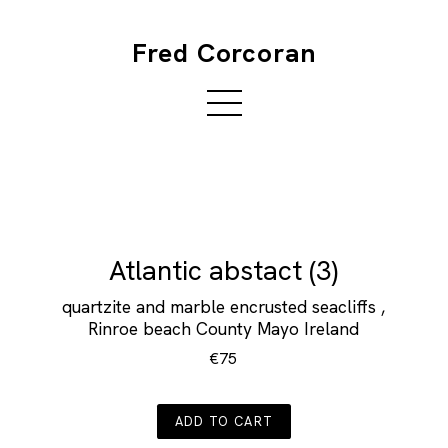
Fred Corcoran
Atlantic abstact (3)
quartzite and marble encrusted seacliffs ,
Rinroe beach County Mayo Ireland
€75
ADD TO CART