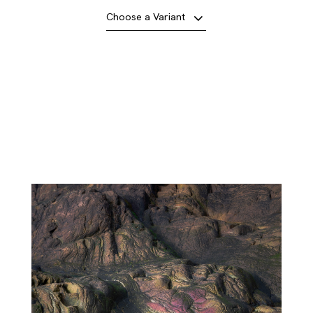
Choose a Variant