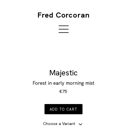
Fred Corcoran
Majestic
Forest in early morning mist
€75
ADD TO CART
Choose a Variant