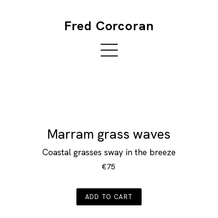
Fred Corcoran
Marram grass waves
Coastal grasses sway in the breeze
€75
ADD TO CART