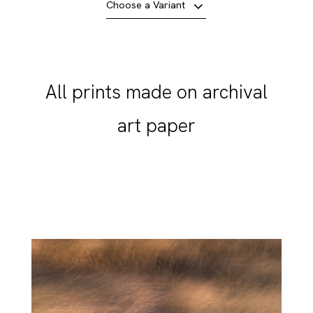
Choose a Variant
All prints made on archival
art paper