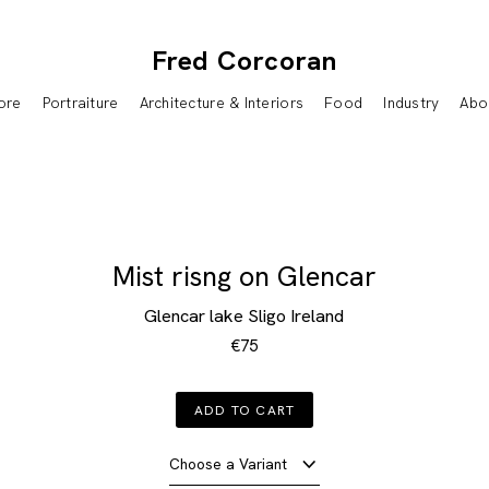
Fred Corcoran
ore
Portraiture
Architecture & Interiors
Food
Industry
Abo
Mist risng on Glencar
Glencar lake Sligo Ireland
€75
ADD TO CART
Choose a Variant