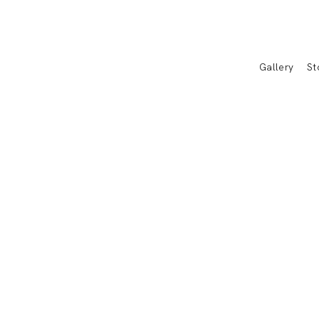
Gallery
St