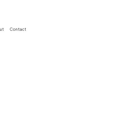
ut
Contact