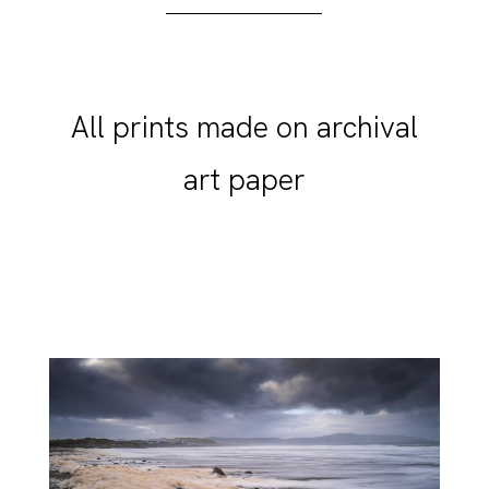
All prints made on archival
art paper