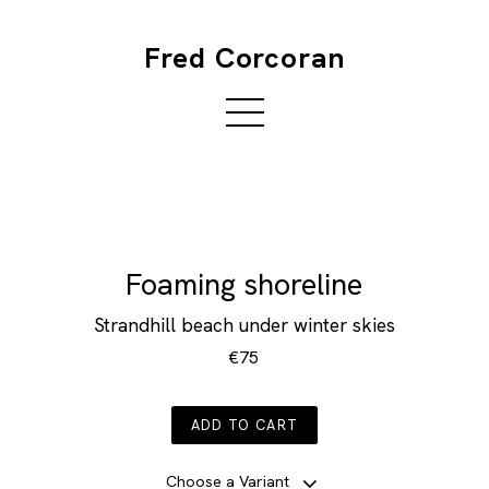
Fred Corcoran
Foaming shoreline
Strandhill beach under winter skies
€75
ADD TO CART
Choose a Variant