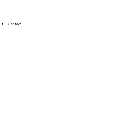
ut
Contact