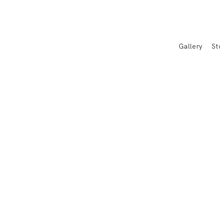
Gallery
St