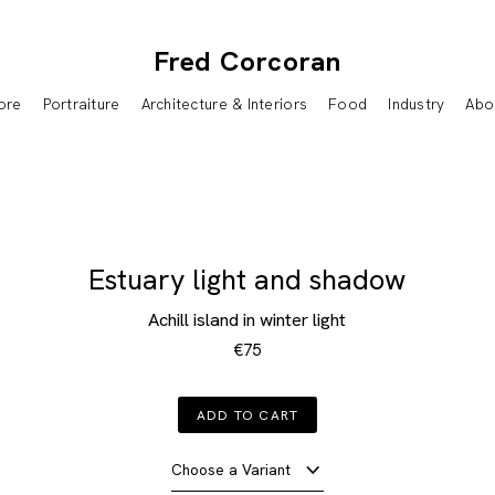
Fred Corcoran
ore
Portraiture
Architecture & Interiors
Food
Industry
Abo
Estuary light and shadow
Achill island in winter light
€75
ADD TO CART
Choose a Variant