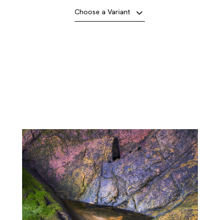
Choose a Variant