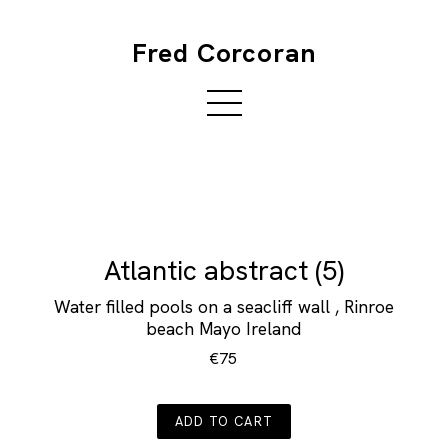
Fred Corcoran
Atlantic abstract (5)
Water filled pools on a seacliff wall , Rinroe
beach Mayo Ireland
€75
ADD TO CART