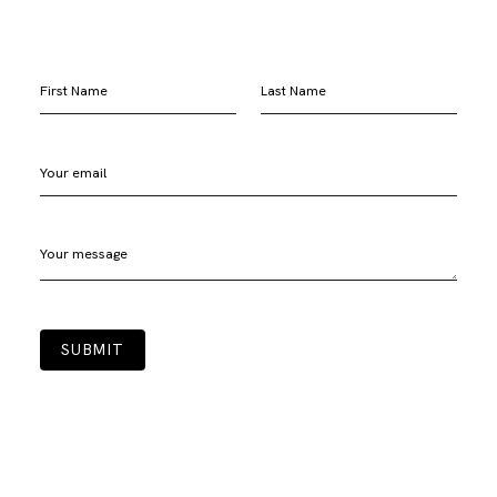
First Name
Last Name
Your email
Your message
SUBMIT