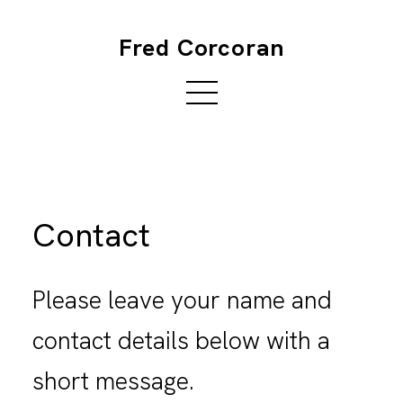
Fred Corcoran
Contact
Please leave your name and
contact details below with a
short message.